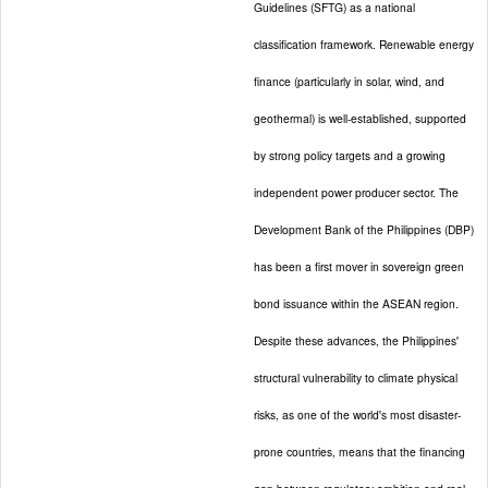
Guidelines (SFTG) as a national
classification framework. Renewable energy
finance (particularly in solar, wind, and
geothermal) is well-established, supported
by strong policy targets and a growing
independent power producer sector. The
Development Bank of the Philippines (DBP)
has been a first mover in sovereign green
bond issuance within the ASEAN region.
Despite these advances, the Philippines'
structural vulnerability to climate physical
risks, as one of the world's most disaster-
prone countries, means that the financing