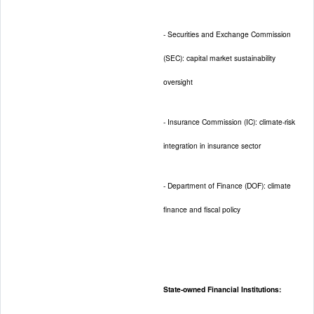
- Securities and Exchange Commission
(SEC): capital market sustainability
oversight
- Insurance Commission (IC): climate-risk
integration in insurance sector
- Department of Finance (DOF): climate
finance and fiscal policy
State-owned Financial Institutions: