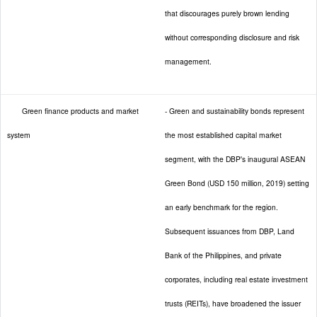
that discourages purely brown lending
without corresponding disclosure and risk
management.
Green finance products and market
- Green and sustainability bonds represent
system
the most established capital market
segment, with the DBP's inaugural ASEAN
Green Bond (USD 150 million, 2019) setting
an early benchmark for the region.
Subsequent issuances from DBP, Land
Bank of the Philippines, and private
corporates, including real estate investment
trusts (REITs), have broadened the issuer