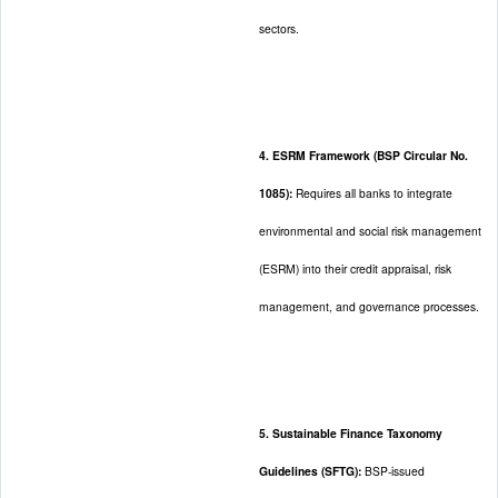
sectors.
4. ESRM Framework (BSP Circular No.
1085):
Requires all banks to integrate
environmental and social risk management
(ESRM) into their credit appraisal, risk
management, and governance processes.
5. Sustainable Finance Taxonomy
Guidelines (SFTG):
BSP-issued