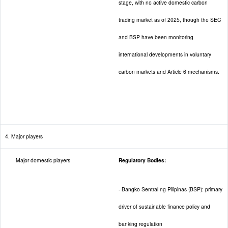
stage, with no active domestic carbon
trading market as of 2025, though the SEC
and BSP have been monitoring
international developments in voluntary
carbon markets and Article 6 mechanisms.
4. Major players
Major domestic players
Regulatory Bodies:
- Bangko Sentral ng Pilipinas (BSP): primary
driver of sustainable finance policy and
banking regulation