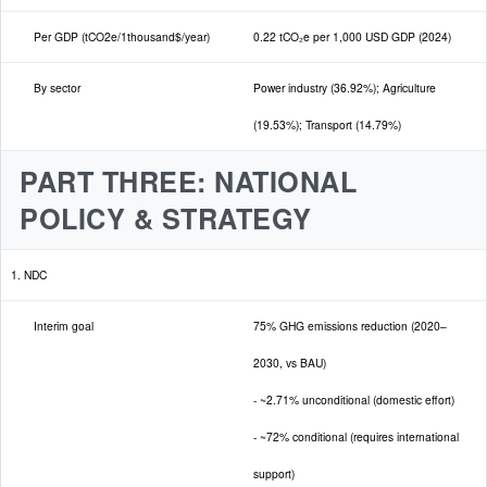
Per GDP (tCO2e/1thousand$/year)
0.22 tCO₂e per 1,000 USD GDP (2024)
By sector
Power industry (36.92%); Agriculture
(19.53%); Transport (14.79%)
PART THREE: NATIONAL
POLICY & STRATEGY
1. NDC
Interim goal
75% GHG emissions reduction (2020–
2030, vs BAU)
- ~2.71% unconditional (domestic effort)
- ~72% conditional (requires international
support)