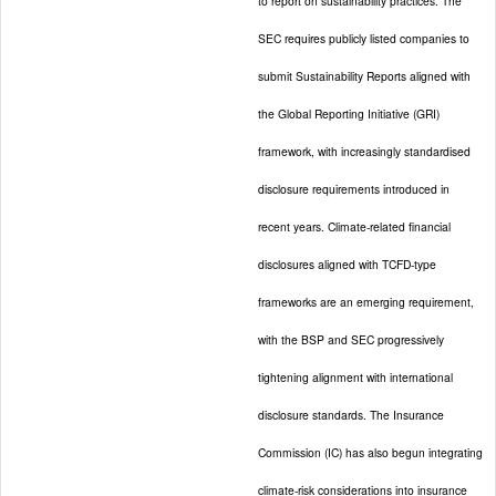
to report on sustainability practices. The
SEC requires publicly listed companies to
submit Sustainability Reports aligned with
the Global Reporting Initiative (GRI)
framework, with increasingly standardised
disclosure requirements introduced in
recent years. Climate-related financial
disclosures aligned with TCFD-type
frameworks are an emerging requirement,
with the BSP and SEC progressively
tightening alignment with international
disclosure standards. The Insurance
Commission (IC) has also begun integrating
climate-risk considerations into insurance