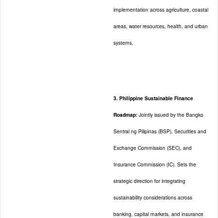
implementation across agriculture, coastal
areas, water resources, health, and urban
systems.
3. Philippine Sustainable Finance
Roadmap:
Jointly issued by the Bangko
Sentral ng Pilipinas (BSP), Securities and
Exchange Commission (SEC), and
Insurance Commission (IC). Sets the
strategic direction for integrating
sustainability considerations across
banking, capital markets, and insurance