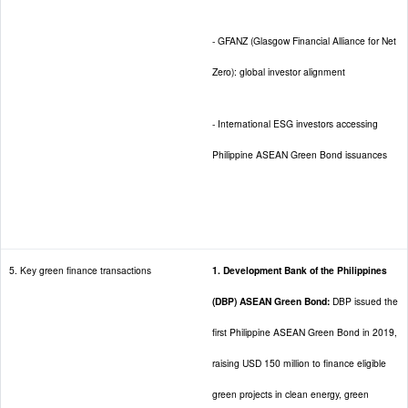
- GFANZ (Glasgow Financial Alliance for Net
Zero): global investor alignment
- International ESG investors accessing
Philippine ASEAN Green Bond issuances
5. Key green finance transactions
1. Development Bank of the Philippines
(DBP) ASEAN Green Bond:
DBP issued the
first Philippine ASEAN Green Bond in 2019,
raising USD 150 million to finance eligible
green projects in clean energy, green