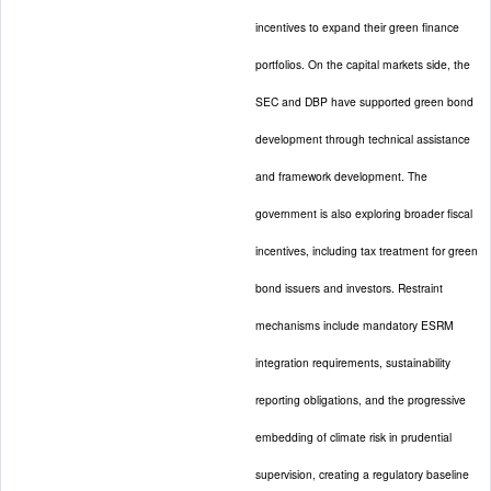
incentives to expand their green finance
portfolios. On the capital markets side, the
SEC and DBP have supported green bond
development through technical assistance
and framework development. The
government is also exploring broader fiscal
incentives, including tax treatment for green
bond issuers and investors. Restraint
mechanisms include mandatory ESRM
integration requirements, sustainability
reporting obligations, and the progressive
embedding of climate risk in prudential
supervision, creating a regulatory baseline