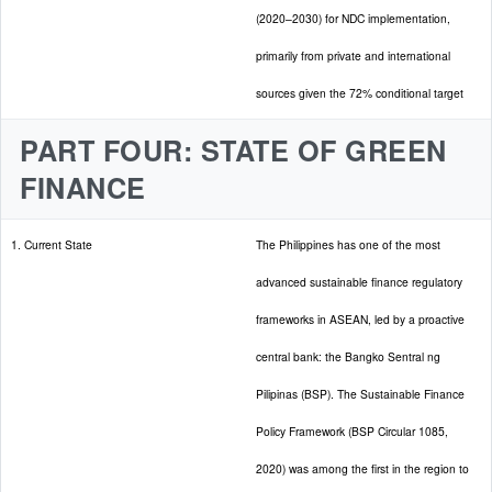
(2020–2030) for NDC implementation,
primarily from private and international
sources given the 72% conditional target
PART FOUR: STATE OF GREEN
FINANCE
1. Current State
The Philippines has one of the most
advanced sustainable finance regulatory
frameworks in ASEAN, led by a proactive
central bank: the Bangko Sentral ng
Pilipinas (BSP). The Sustainable Finance
Policy Framework (BSP Circular 1085,
2020) was among the first in the region to