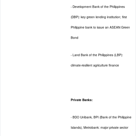
- Development Bank of the Philippines
(DBP): key green lending institution; first
Philippine bank to issue an ASEAN Green
Bond
- Land Bank of the Philippines (LBP):
climate-resilient agriculture finance
Private Banks:
- BDO Unibank, BPI (Bank of the Philippine
Islands), Metrobank: major private sector