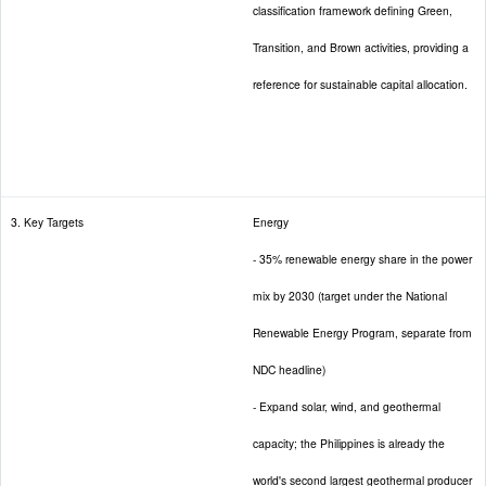
classification framework defining Green,
Transition, and Brown activities, providing a
reference for sustainable capital allocation.
3. Key Targets
Energy
- 35% renewable energy share in the power
mix by 2030 (target under the National
Renewable Energy Program, separate from
NDC headline)
- Expand solar, wind, and geothermal
capacity; the Philippines is already the
world's second largest geothermal producer