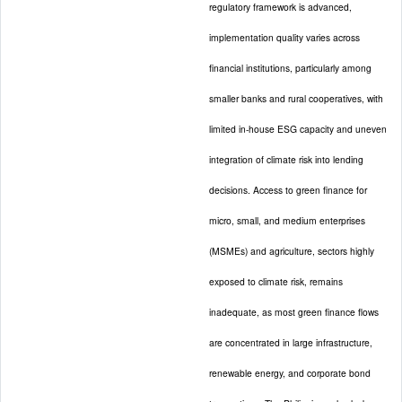
regulatory framework is advanced,
implementation quality varies across
financial institutions, particularly among
smaller banks and rural cooperatives, with
limited in-house ESG capacity and uneven
integration of climate risk into lending
decisions. Access to green finance for
micro, small, and medium enterprises
(MSMEs) and agriculture, sectors highly
exposed to climate risk, remains
inadequate, as most green finance flows
are concentrated in large infrastructure,
renewable energy, and corporate bond