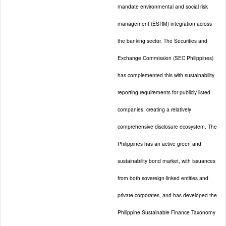
mandate environmental and social risk
management (ESRM) integration across
the banking sector. The Securities and
Exchange Commission (SEC Philippines)
has complemented this with sustainability
reporting requirements for publicly listed
companies, creating a relatively
comprehensive disclosure ecosystem. The
Philippines has an active green and
sustainability bond market, with issuances
from both sovereign-linked entities and
private corporates, and has developed the
Philippine Sustainable Finance Taxonomy