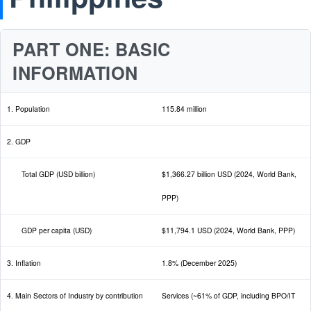
PART ONE: BASIC
INFORMATION
1. Population
115.84 million
2. GDP
Total GDP (USD billion)
$1,366.27 billion USD (2024, World Bank,
PPP)
GDP per capita (USD)
$11,794.1 USD (2024, World Bank, PPP)
3. Inflation
1.8% (December 2025)
4. Main Sectors of Industry by contribution
Services (~61% of GDP, including BPO/IT