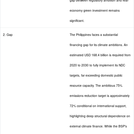
gap between regulatory ambition and real-
economy green investment remains
significant.
2. Gap
The Philippines faces a substantial
financing gap for its climate ambitions. An
estimated USD 168.4 billion is required from
2020 to 2030 to fully implement its NDC
targets, far exceeding domestic public
resource capacity. The ambitious 75%
emissions reduction target is approximately
72% conditional on international support,
highlighting deep structural dependence on
external climate finance. While the BSP's