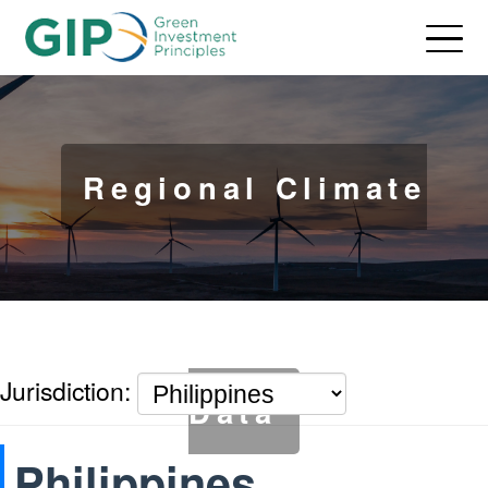
Regional Climate
Jurisdiction:
Data
Philippines