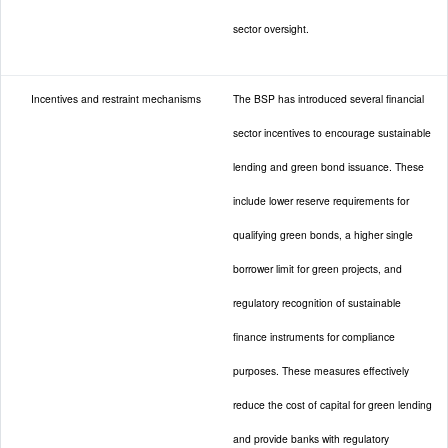
sector oversight.
Incentives and restraint mechanisms
The BSP has introduced several financial
sector incentives to encourage sustainable
lending and green bond issuance. These
include lower reserve requirements for
qualifying green bonds, a higher single
borrower limit for green projects, and
regulatory recognition of sustainable
finance instruments for compliance
purposes. These measures effectively
reduce the cost of capital for green lending
and provide banks with regulatory