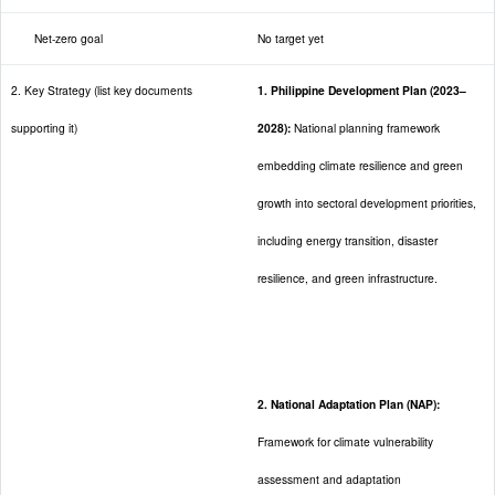
Net-zero goal
No target yet
2. Key Strategy (list key documents
1. Philippine Development Plan (2023–
supporting it)
2028):
National planning framework
embedding climate resilience and green
growth into sectoral development priorities,
including energy transition, disaster
resilience, and green infrastructure.
2. National Adaptation Plan (NAP):
Framework for climate vulnerability
assessment and adaptation