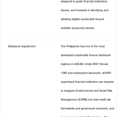
designed to guide financial institutions,
issuers, and investors in identifying and
labelling eligible sustainable finance
activities across key sectors.
Disclosure requirement
The Philippines has one of the most
developed sustainable finance disclosure
regimes in ASEAN. Under BSP Circular
1085 and subsequent issuances, all BSP-
supervised financial institutions are required
to integrate Environmental and Social Risk
Management (ESRM) into their credit risk
frameworks and governance structures, and