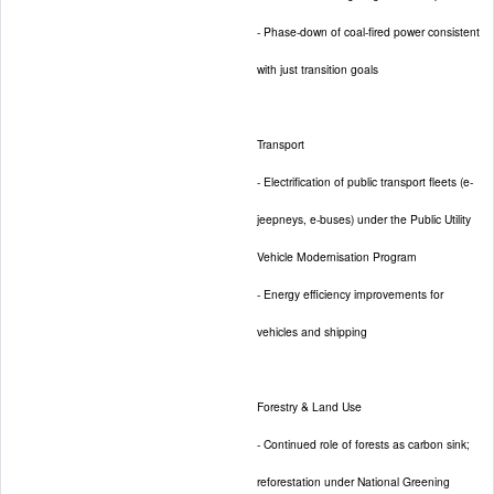
- Phase-down of coal-fired power consistent
with just transition goals
Transport
- Electrification of public transport fleets (e-
jeepneys, e-buses) under the Public Utility
Vehicle Modernisation Program
- Energy efficiency improvements for
vehicles and shipping
Forestry & Land Use
- Continued role of forests as carbon sink;
reforestation under National Greening