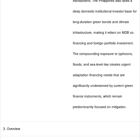
transactions. The Philippines also lacks a
deep domestic institutional investor base for
long-duration green bonds and climate
infrastructure, making it reliant on MDB co-
financing and foreign portfolio investment.
The compounding exposure to typhoons,
floods, and sea-level rise creates urgent
adaptation financing needs that are
significantly underserved by current green
finance instruments, which remain
predominantly focused on mitigation.
3. Overview