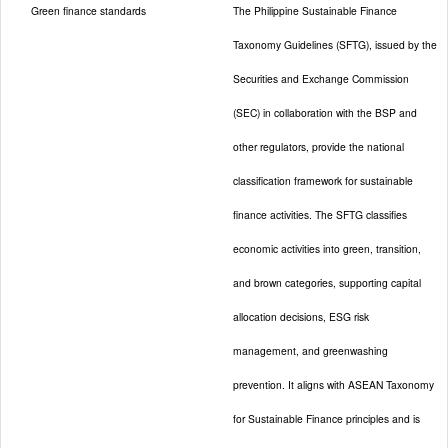
Green finance standards
The Philippine Sustainable Finance
Taxonomy Guidelines (SFTG), issued by the
Securities and Exchange Commission
(SEC) in collaboration with the BSP and
other regulators, provide the national
classification framework for sustainable
finance activities. The SFTG classifies
economic activities into green, transition,
and brown categories, supporting capital
allocation decisions, ESG risk
management, and greenwashing
prevention. It aligns with ASEAN Taxonomy
for Sustainable Finance principles and is