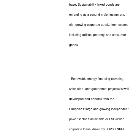
base. Sustainability-linked bonds are
emerging as a second major instrument,
with growing corporate uptake from sectors
including utilities, property, and consumer
goods.
- Renewable energy financing (covering
solar, wind, and geothermal projects) is well-
developed and benefits from the
Philippines' large and growing independent
power sector. Sustainable or ESG-linked
corporate loans, driven by BSP's ESRM