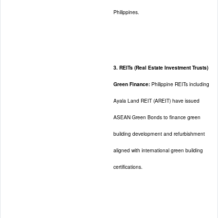
Philippines.
3. REITs (Real Estate Investment Trusts)
Green Finance:
Philippine REITs including
Ayala Land REIT (AREIT) have issued
ASEAN Green Bonds to finance green
building development and refurbishment
aligned with international green building
certifications.