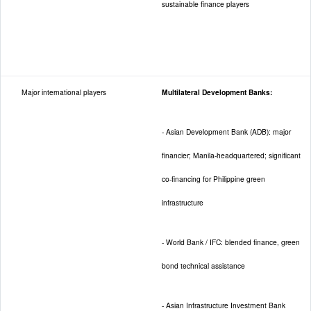
sustainable finance players
Major international players
Multilateral Development Banks:
- Asian Development Bank (ADB): major
financier; Manila-headquartered; significant
co-financing for Philippine green
infrastructure
- World Bank / IFC: blended finance, green
bond technical assistance
- Asian Infrastructure Investment Bank