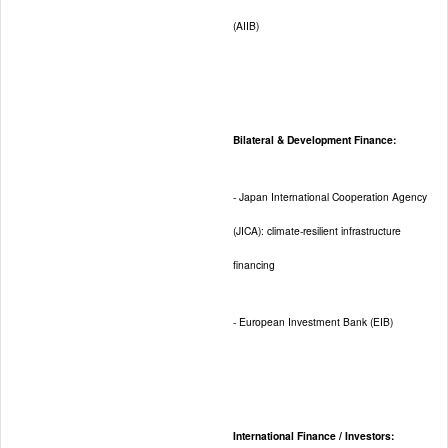
(AIIB)
Bilateral & Development Finance:
- Japan International Cooperation Agency
(JICA): climate-resilient infrastructure
financing
- European Investment Bank (EIB)
International Finance / Investors: