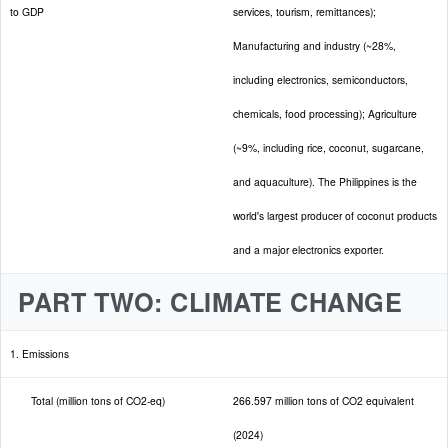
to GDP
services, tourism, remittances);
Manufacturing and industry (~28%,
including electronics, semiconductors,
chemicals, food processing); Agriculture
(~9%, including rice, coconut, sugarcane,
and aquaculture). The Philippines is the
world's largest producer of coconut products
and a major electronics exporter.
PART TWO: CLIMATE CHANGE
1. Emissions
Total (million tons of CO2-eq)
266.597 million tons of CO2 equivalent
(2024)