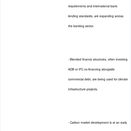
requirements and international bank
lending standards, are expanding across
the banking sector.
- Blended finance structures, often involving
ADB or IFC co-financing alongside
commercial debt, are being used for climate
infrastructure projects.
- Carbon market development is at an early