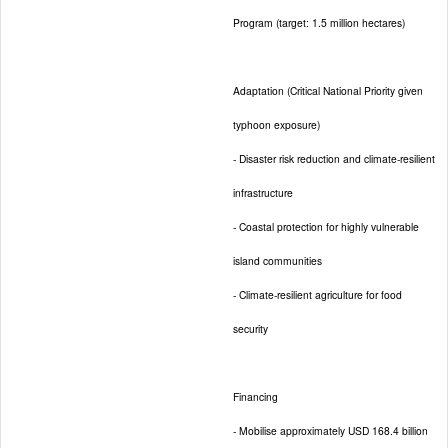
Program (target: 1.5 million hectares)
Adaptation (Critical National Priority given
typhoon exposure)
- Disaster risk reduction and climate-resilient
infrastructure
- Coastal protection for highly vulnerable
island communities
- Climate-resilient agriculture for food
security
Financing
- Mobilise approximately USD 168.4 billion