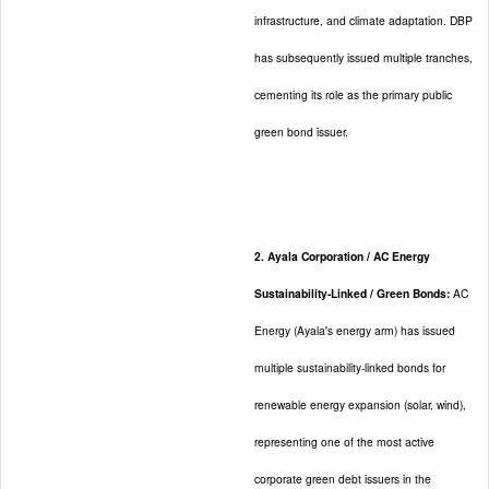
infrastructure, and climate adaptation. DBP
has subsequently issued multiple tranches,
cementing its role as the primary public
green bond issuer.
2. Ayala Corporation / AC Energy
Sustainability-Linked / Green Bonds:
AC
Energy (Ayala's energy arm) has issued
multiple sustainability-linked bonds for
renewable energy expansion (solar, wind),
representing one of the most active
corporate green debt issuers in the