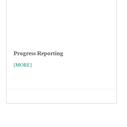
Progress Reporting
[MORE]