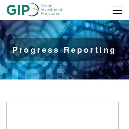
Progress Reporting