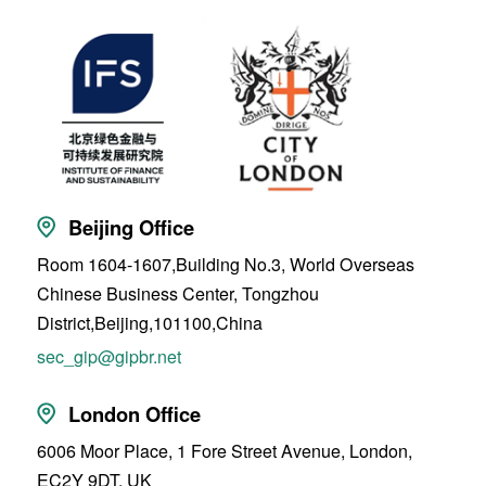
Beijing Office
Room 1604-1607,Building No.3, World Overseas
Chinese Business Center, Tongzhou
District,Beijing,101100,China
sec_gip@gipbr.net
London Office
6006 Moor Place, 1 Fore Street Avenue, London,
EC2Y 9DT, UK