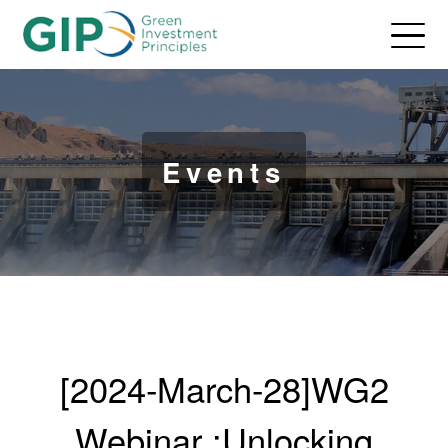
Events
[2024-March-28]WG2
Webinar :Unlocking