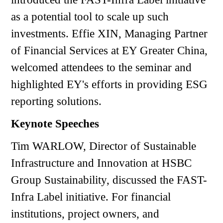
as a potential tool to scale up such
investments. Effie XIN, Managing Partner
of Financial Services at EY Greater China,
welcomed attendees to the seminar and
highlighted EY's efforts in providing ESG
reporting solutions.
Keynote Speeches
Tim WARLOW, Director of Sustainable
Infrastructure and Innovation at HSBC
Group Sustainability, discussed the FAST-
Infra Label initiative. For financial
institutions, project owners, and