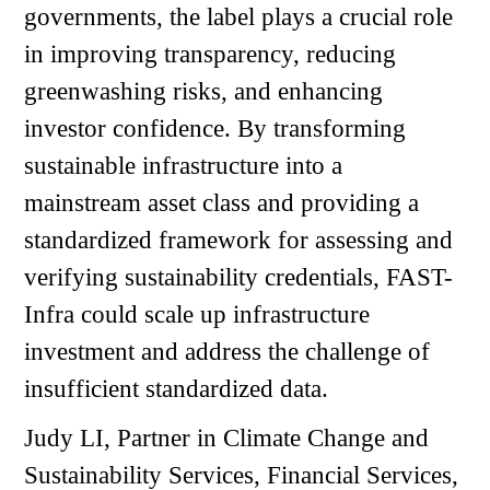
governments, the label plays a crucial role
in improving transparency, reducing
greenwashing risks, and enhancing
investor confidence. By transforming
sustainable infrastructure into a
mainstream asset class and providing a
standardized framework for assessing and
verifying sustainability credentials, FAST-
Infra could scale up infrastructure
investment and address the challenge of
insufficient standardized data.
Judy LI, Partner in Climate Change and
Sustainability Services, Financial Services,