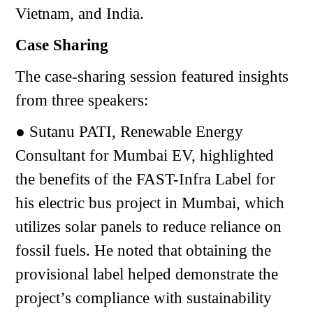
Vietnam, and India.
Case Sharing
The case-sharing session featured insights
from three speakers:
● Sutanu PATI, Renewable Energy
Consultant for Mumbai EV, highlighted
the benefits of the FAST-Infra Label for
his electric bus project in Mumbai, which
utilizes solar panels to reduce reliance on
fossil fuels. He noted that obtaining the
provisional label helped demonstrate the
project’s compliance with sustainability