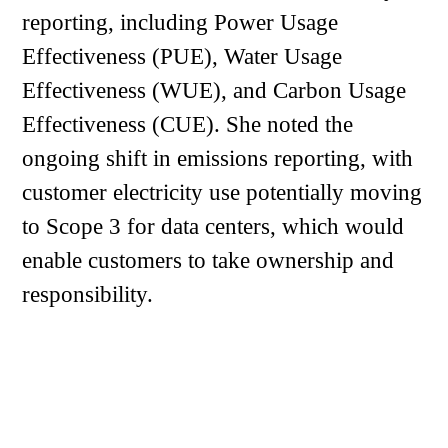
reporting, including Power Usage
Effectiveness (PUE), Water Usage
Effectiveness (WUE), and Carbon Usage
Effectiveness (CUE). She noted the
ongoing shift in emissions reporting, with
customer electricity use potentially moving
to Scope 3 for data centers, which would
enable customers to take ownership and
responsibility.