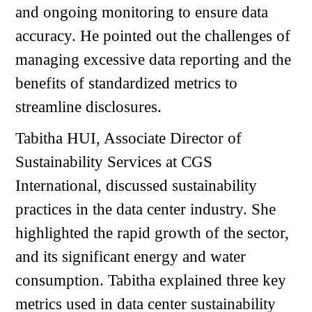
and ongoing monitoring to ensure data
accuracy. He pointed out the challenges of
managing excessive data reporting and the
benefits of standardized metrics to
streamline disclosures.
Tabitha HUI, Associate Director of
Sustainability Services at CGS
International, discussed sustainability
practices in the data center industry. She
highlighted the rapid growth of the sector,
and its significant energy and water
consumption. Tabitha explained three key
metrics used in data center sustainability