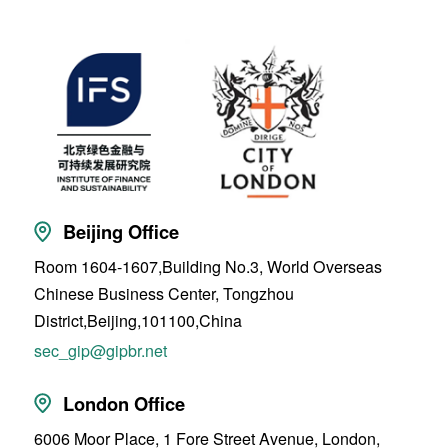
Beijing Office
Room 1604-1607,Building No.3, World Overseas
Chinese Business Center, Tongzhou
District,Beijing,101100,China
sec_gip@gipbr.net
London Office
6006 Moor Place, 1 Fore Street Avenue, London,