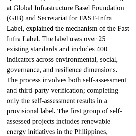
at Global Infrastructure Basel Foundation
(GIB) and Secretariat for FAST-Infra
Label, explained the mechanism of the Fast
Infra Label. The label uses over 25
existing standards and includes 400
indicators across environmental, social,
governance, and resilience dimensions.
The process involves both self-assessment
and third-party verification; completing
only the self-assessment results in a
provisional label. The first group of self-
assessed projects includes renewable
energy initiatives in the Philippines,