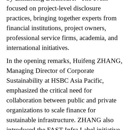
focused on project-level disclosure
practices, bringing together experts from
financial institutions, project owners,
professional service firms, academia, and
international initiatives.
In the opening remarks, Huifeng ZHANG,
Managing Director of Corporate
Sustainability at HSBC Asia Pacific,
emphasized the critical need for
collaboration between public and private
organizations to scale finance for
sustainable infrastructure. ZHANG also
introduced the FAST-Infra Label initiative