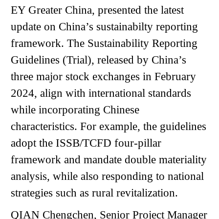
EY Greater China, presented the latest
update on China’s sustainabilty reporting
framework. The Sustainability Reporting
Guidelines (Trial), released by China’s
three major stock exchanges in February
2024, align with international standards
while incorporating Chinese
characteristics. For example, the guidelines
adopt the ISSB/TCFD four-pillar
framework and mandate double materiality
analysis, while also responding to national
strategies such as rural revitalization.
QIAN Chengchen, Senior Project Manager