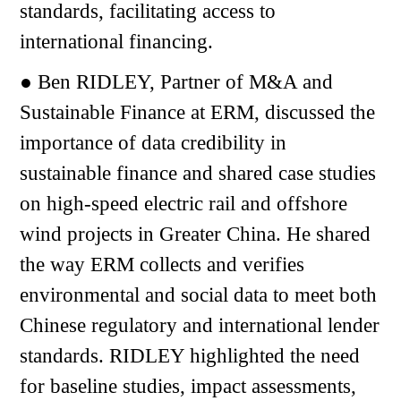
standards, facilitating access to
international financing.
● Ben RIDLEY, Partner of M&A and
Sustainable Finance at ERM, discussed the
importance of data credibility in
sustainable finance and shared case studies
on high-speed electric rail and offshore
wind projects in Greater China. He shared
the way ERM collects and verifies
environmental and social data to meet both
Chinese regulatory and international lender
standards. RIDLEY highlighted the need
for baseline studies, impact assessments,