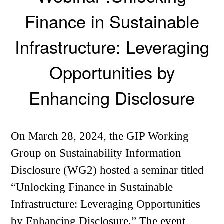
Finance in Sustainable
Infrastructure: Leveraging
Opportunities by
Enhancing Disclosure
On March 28, 2024, the GIP Working
Group on Sustainability Information
Disclosure (WG2) hosted a seminar titled
“Unlocking Finance in Sustainable
Infrastructure: Leveraging Opportunities
by Enhancing Disclosure.” The event