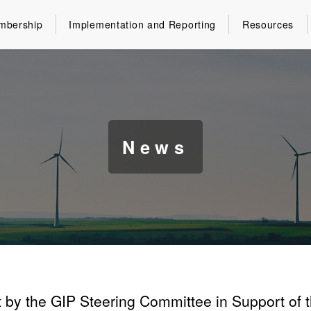
mbership
Implementation and Reporting
Resources
News
 by the GIP Steering Committee in Support of