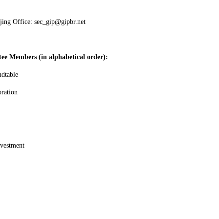
jing Office: sec_gip@gipbr.net
tee Members (in alphabetical order):
ndtable
oration
nvestment