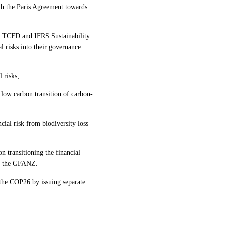
th the Paris Agreement towards
he TCFD and IFRS Sustainability
l risks into their governance
 risks;
e low carbon transition of carbon-
ncial risk from biodiversity loss
n transitioning the financial
in the GFANZ.
 the COP26 by issuing separate