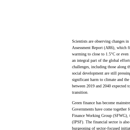
Scientists are observing changes in
Assessment Report (AR6), which fin
warming to close to 1.5°C or even 2
an integral part of the global eff
challenges, including those along 
social development are still pressi
significant harm to climate and th
between 2019 and 2040 expected t
transition.
Green finance has become mainstrea
Governments have come together for
Finance Working Group (SFWG), th
(IPSF). The financial sector is als
burgeoning of sector-focused initia