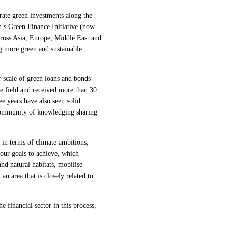
rate green investments along the
’s Green Finance Initiative (now
cross Asia, Europe, Middle East and
g more green and sustainable
 scale of green loans and bonds
e field and received more than 30
e years have also seen solid
community of knowledging sharing
in terms of climate ambitions,
four goals to achieve, which
nd natural habitats, mobilise
n area that is closely related to
e financial sector in this process,