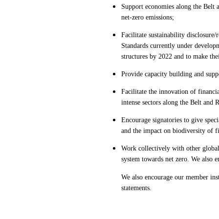
Support economies along the Belt a
net-zero emissions;
Facilitate sustainability disclosu
Standards currently under developme
structures by 2022 and to make the
Provide capacity building and supp
Facilitate the innovation of financi
intense sectors along the Belt and
Encourage signatories to give specia
and the impact on biodiversity of fi
Work collectively with other global
system towards net zero. We also e
We also encourage our member insti
statements.