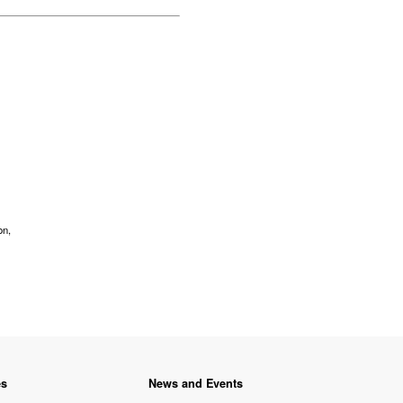
on,
es
News and Events