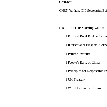
Contact:
CHEN Yunhan, GIP Secretariat Bei
List of the GIP Steering Commit
l
Belt and Road Bankers’ Rou
l
International Financial Corp
l
Paulson Institute
l
People’s Bank of China
l
Principles for Responsible I
l
UK Treasury
l
World Economic Forum