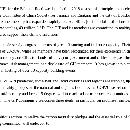
IP) for the Belt and Road was launched in 2018 as a set of principles to accele
e Committee of China Society for Finance and Banking and the City of London
s membership has expanded rapidly to cover 40 major financial institutions a
lume totaling 49 trillion USD. The GIP and its members are committed to makin
d to support their climate ambition.
made steady progress in terms of green financing and in-house capacity. Their
e of 20-30%, while 14 members have been recognized for their excellence in th
omoney and Climate Bonds Initiative) or government authorities. The past thre
nance, risk management, and disclosure of GIP members. It has grown into a 
ful hosting of over 10 capacity building events.
COVID-19 pandemic, some Belt and Road countries and regions are stepping up 
utrality pledges on the national and organizational levels. COP26 has set out 
 mid-century and keep 1.5 degrees within reach, adapt to protect communities a
r. The GIP community welcomes these goals, in particular on mobilise finance, a
ous actions to realize the carbon neutrality pledges and the essential role of th
g Committee, will endeavor to: