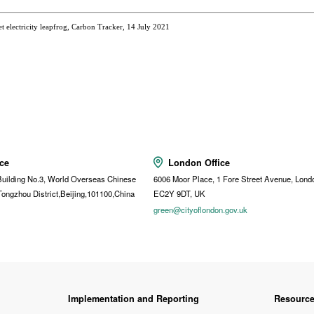
 electricity leapfrog, Carbon Tracker, 14 July 2021
ice
London Office
uilding No.3, World Overseas Chinese
6006 Moor Place, 1 Fore Street Avenue, Lond
Tongzhou District,Beijing,101100,China
EC2Y 9DT, UK
t
green@cityoflondon.gov.uk
Implementation and Reporting
Resourc