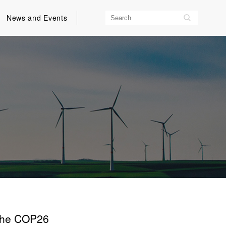
News and Events
 the COP26