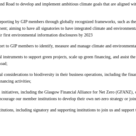
nd Road to develop and implement ambitious climate goals that are aligned wi
re/reporting by GIP members through globally recognized frameworks, such as t
nt; aiming to have all signatories to have integrated climate and environmenta
ir first environmental information disclosures by 2023
ort to GIP members to identify, measure and manage climate and environmental
al instruments to support green projects, scale up green financing, and assist th
 Road;
l considerations to biodiversity in their business operations, including the fina
nancing activities;
 initiatives, including the Glasgow Financial Alliance for Net Zero (GFANZ), o
ncourage our member institutions to develop their own net-zero strategy or jo
tutions, including signatory and supporting institutions to join us and support