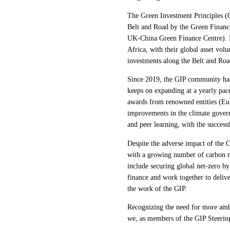
The Green Investment Principles (G
Belt and Road by the Green Financ
UK-China Green Finance Centre). It
Africa, with their global asset vo
investments along the Belt and Roa
Since 2019, the GIP community has 
keeps on expanding at a yearly pac
awards from renowned entities (Eur
improvements in the climate gover
and peer learning, with the success
Despite the adverse impact of the 
with a growing number of carbon ne
include securing global net-zero by
finance and work together to delive
the work of the GIP.
Recognizing the need for more ambiti
we, as members of the GIP Steerin