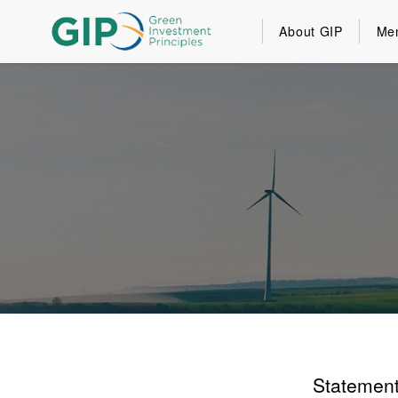
About GIP
Me
Statement