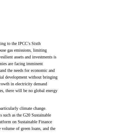
ding to the IPCC’s Sixth
use gas emissions, limiting
silient assets and investments is
omies are facing imminent
e and the needs for economic and
ocial development without bringing
rowth in electricity demand
es, there will be no global energy
articularly climate change.
s such as the G20 Sustainable
tform on Sustainable Finance
he volume of green loans, and the