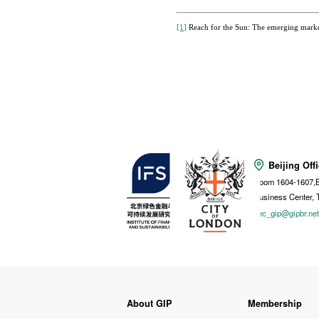
[1]
Reach for the Sun: The emerging market
Beijing Off
Room 1604-1607,B
Business Center, 
sec_gip@gipbr.ne
About GIP
Membership