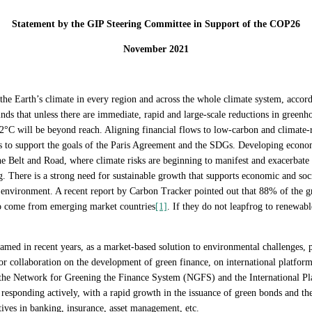
Statement by the GIP Steering Committee in Support of the COP26
November 2021
 the Earth’s climate in every region and across the whole climate system, accor
ds that unless there are immediate, rapid and large-scale reductions in greenho
°C will be beyond reach. Aligning financial flows to low-carbon and climate-re
orts to support the goals of the Paris Agreement and the SDGs. Developing econ
the Belt and Road, where climate risks are beginning to manifest and exacerbat
ng. There is a strong need for sustainable growth that supports economic and s
e environment. A recent report by Carbon Tracker pointed out that 88% of the g
o come from emerging market countries
[1]
. If they do not leapfrog to renewabl
med in recent years, as a market-based solution to environmental challenges, p
 collaboration on the development of green finance, on international platform
e Network for Greening the Finance System (NGFS) and the International Pla
o responding actively, with a rapid growth in the issuance of green bonds and t
tives in banking, insurance, asset management, etc.