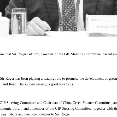
now that Sir Roger Gifford, Co-chair of the GIP Steering Committee, passed
ir Roger has been playing a leading role to promote the development of green
t and Road. His sudden passing is great loss to us.
e GIP Steering Committee and Chairman of China Green Finance Committee, 
onomic Forum and a member of the GIP Steering Committee, together with the
 pay tribute and deep condolences to Sir Roger.