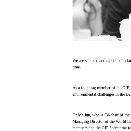
We are shocked and saddened to k
time.
As a founding member of the GIP, S
environmental challenges in the Bel
Dr Ma Jun, who is Co-chair of th
Managing Director of the World Ec
members and the GIP Secretariat to