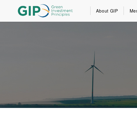
About GIP
Me