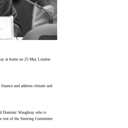
 away at home on 25 May London
 finance and address climate and
and Dominic Waughray who is
 rest of the Steering Committee