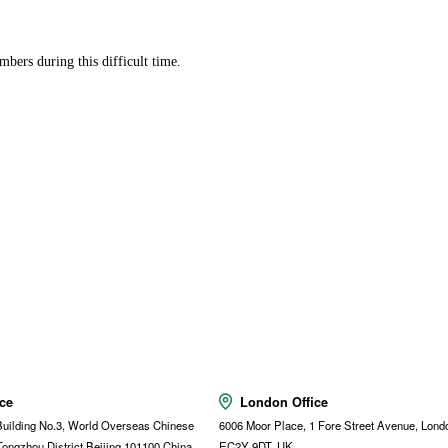
bers during this difficult time.
ice
London Office
uilding No.3, World Overseas Chinese
6006 Moor Place, 1 Fore Street Avenue, Lond
Tongzhou District,Beijing,101100,China
EC2Y 9DT, UK