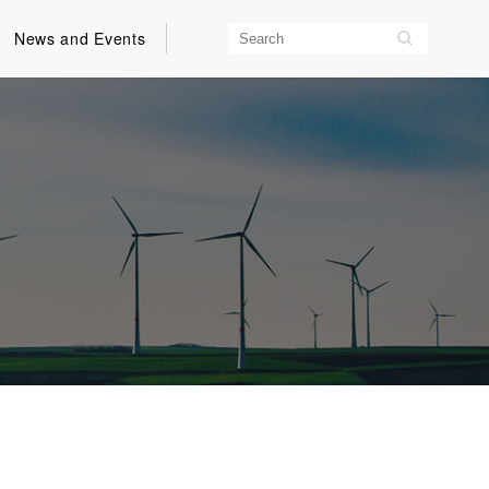
News and Events