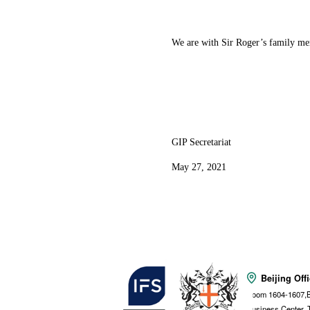
We are with Sir Roger’s family mem
GIP Secretariat
May 27, 2021
Beijing Off
Room 1604-1607,B
Business Center, 