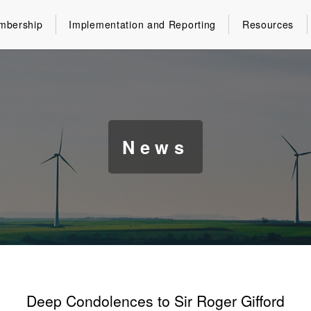
mbership
Implementation and Reporting
Resources
News
Deep Condolences to Sir Roger Gifford