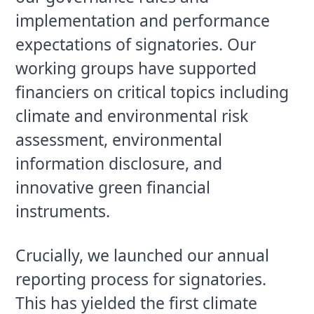
implementation and performance 
expectations of signatories. Our 
working groups have supported 
financiers on critical topics including 
climate and environmental risk 
assessment, environmental 
information disclosure, and 
innovative green financial 
instruments.
Crucially, we launched our annual 
reporting process for signatories. 
This has yielded the first climate 