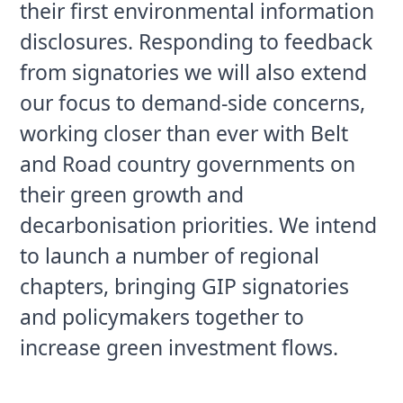
their first environmental information 
disclosures. Responding to feedback 
from signatories we will also extend 
our focus to demand-side concerns, 
working closer than ever with Belt 
and Road country governments on 
their green growth and 
decarbonisation priorities. We intend 
to launch a number of regional 
chapters, bringing GIP signatories 
and policymakers together to 
increase green investment flows.