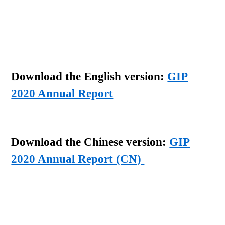
Download the English version:
GIP
2020 Annual Report
Download the Chinese version:
GIP
2020 Annual Report (CN)