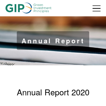
Annual Report
Annual Report 2020