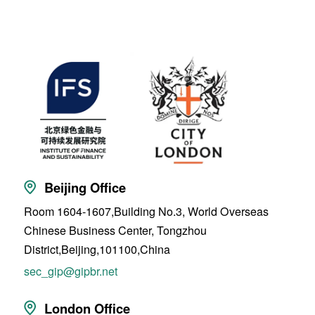
Beijing Office
Room 1604-1607,Building No.3, World Overseas
Chinese Business Center, Tongzhou
District,Beijing,101100,China
sec_gip@gipbr.net
London Office