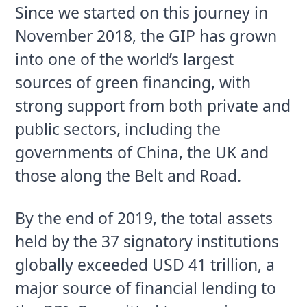
Since we started on this journey in
November 2018, the GIP has grown
into one of the world’s largest
sources of green financing, with
strong support from both private and
public sectors, including the
governments of China, the UK and
those along the Belt and Road.
By the end of 2019, the total assets 
held by the 37 signatory institutions 
globally exceeded USD 41 trillion, a 
major source of financial lending to 