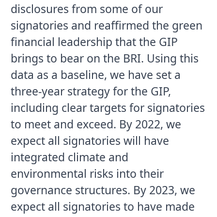
disclosures from some of our 
signatories and reaffirmed the green 
financial leadership that the GIP 
brings to bear on the BRI. Using this 
data as a baseline, we have set a 
three-year strategy for the GIP, 
including clear targets for signatories 
to meet and exceed. By 2022, we 
expect all signatories will have 
integrated climate and 
environmental risks into their 
governance structures. By 2023, we 
expect all signatories to have made 