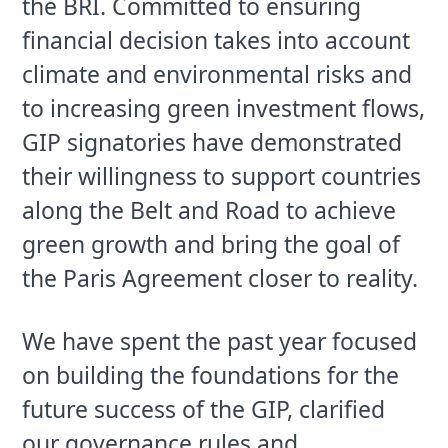
the BRI. Committed to ensuring 
financial decision takes into account 
climate and environmental risks and 
to increasing green investment flows, 
GIP signatories have demonstrated 
their willingness to support countries 
along the Belt and Road to achieve 
green growth and bring the goal of 
the Paris Agreement closer to reality.
We have spent the past year focused 
on building the foundations for the 
future success of the GIP, clarified 
our governance rules and 