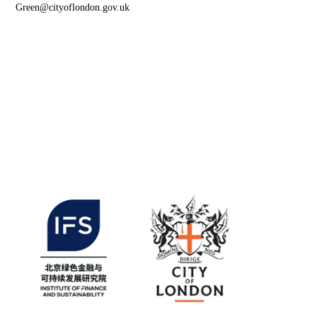
Green@cityoflondon.gov.uk