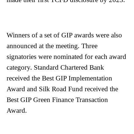
Winners of a set of GIP awards were also
announced at the meeting. Three
signatories were nominated for each award
category. Standard Chartered Bank
received the Best GIP Implementation
Award and Silk Road Fund received the
Best GIP Green Finance Transaction
Award.