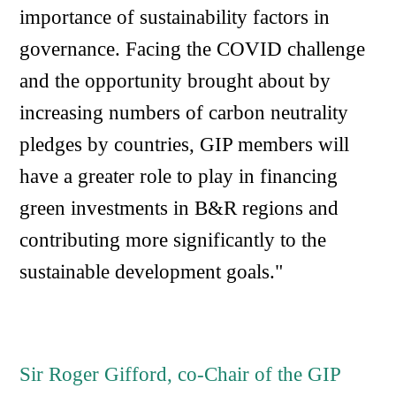
importance of sustainability factors in
governance. Facing the COVID challenge
and the opportunity brought about by
increasing numbers of carbon neutrality
pledges by countries, GIP members will
have a greater role to play in financing
green investments in B&R regions and
contributing more significantly to the
sustainable development goals."
Sir Roger Gifford, co-Chair of the GIP