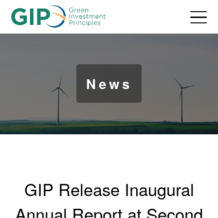
News
GIP Release Inaugural
Annual Report at Second