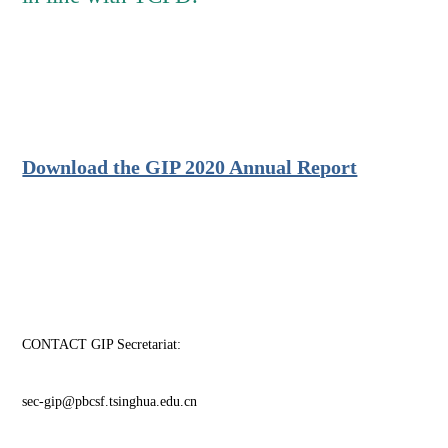
Download the GIP 2020 Annual Report
CONTACT GIP Secretariat:
sec-gip@pbcsf.tsinghua.edu.cn