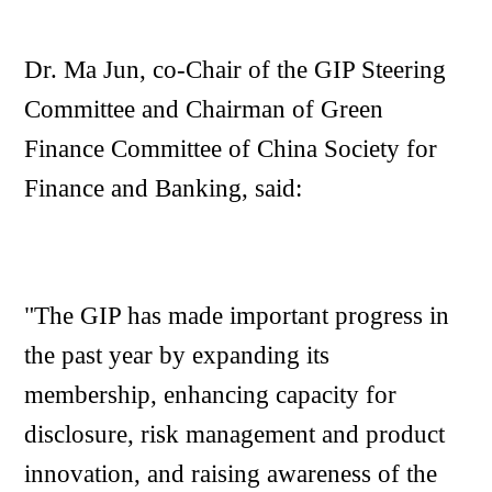
Dr. Ma Jun, co-Chair of the GIP Steering
Committee and Chairman of Green
Finance Committee of China Society for
Finance and Banking, said:
"The GIP has made important progress in
the past year by expanding its
membership, enhancing capacity for
disclosure, risk management and product
innovation, and raising awareness of the