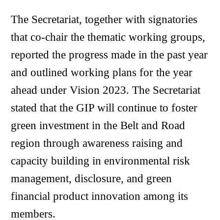
The Secretariat, together with signatories
that co-chair the thematic working groups,
reported the progress made in the past year
and outlined working plans for the year
ahead under Vision 2023. The Secretariat
stated that the GIP will continue to foster
green investment in the Belt and Road
region through awareness raising and
capacity building in environmental risk
management, disclosure, and green
financial product innovation among its
members.