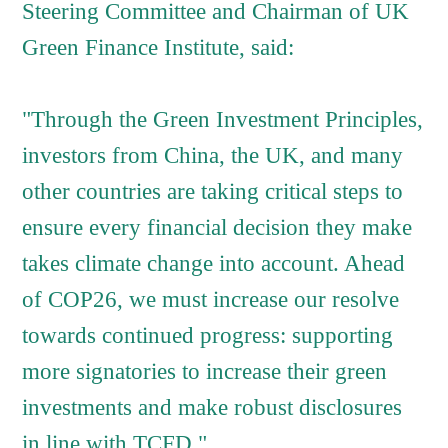
Steering Committee and Chairman of UK
Green Finance Institute, said:
"Through the Green Investment Principles,
investors from China, the UK, and many
other countries are taking critical steps to
ensure every financial decision they make
takes climate change into account. Ahead
of COP26, we must increase our resolve
towards continued progress: supporting
more signatories to increase their green
investments and make robust disclosures
in line with TCFD."