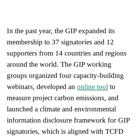
In the past year, the GIP expanded its
membership to 37 signatories and 12
supporters from 14 countries and regions
around the world. The GIP working
groups organized four capacity-building
webinars, developed an
online tool
to
measure project carbon emissions, and
launched a climate and environmental
information disclosure framework for GIP
signatories, which is aligned with TCFD