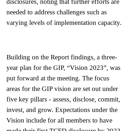
disclosures, noting that further efforts are
needed to address challenges such as
varying levels of implementation capacity.
Building on the Report findings, a three-
year plan for the GIP, “Vision 2023”, was
put forward at the meeting. The focus
areas for the GIP vision are set out under
five key pillars - assess, disclose, commit,
invest, and grow. Expectations under the
Vision include for all members to have
made their first TCFD disclosure by 2023.