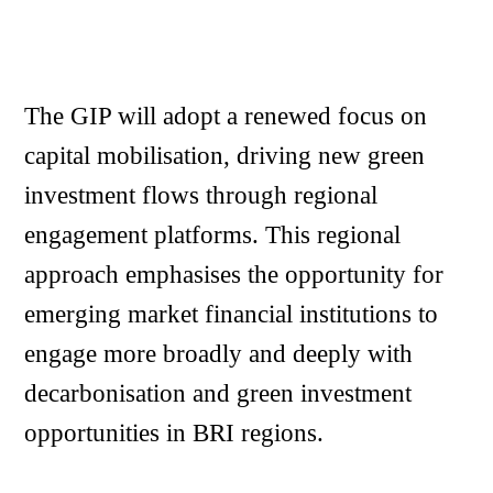
The GIP will adopt a renewed focus on
capital mobilisation, driving new green
investment flows through regional
engagement platforms. This regional
approach emphasises the opportunity for
emerging market financial institutions to
engage more broadly and deeply with
decarbonisation and green investment
opportunities in BRI regions.