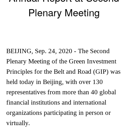
Plenary Meeting
BEIJING, Sep. 24, 2020 - The Second
Plenary Meeting of the Green Investment
Principles for the Belt and Road (GIP) was
held today in Beijing, with over 130
representatives from more than 40 global
financial institutions and international
organizations participating in person or
virtually.