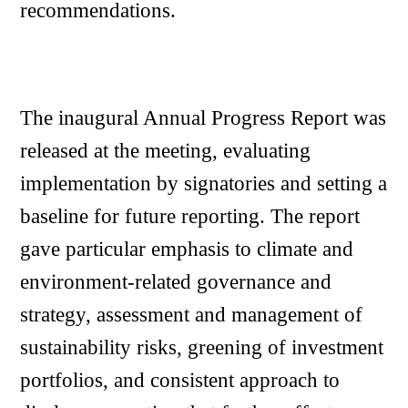
recommendations.
The inaugural Annual Progress Report was
released at the meeting, evaluating
implementation by signatories and setting a
baseline for future reporting. The report
gave particular emphasis to climate and
environment-related governance and
strategy, assessment and management of
sustainability risks, greening of investment
portfolios, and consistent approach to