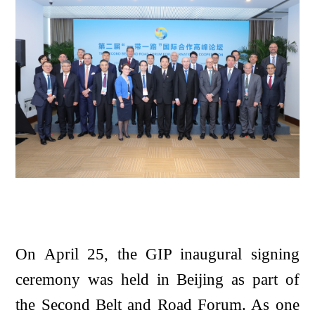
On April 25, the GIP inaugural signing
ceremony was held in Beijing as part of
the Second Belt and Road Forum. As one