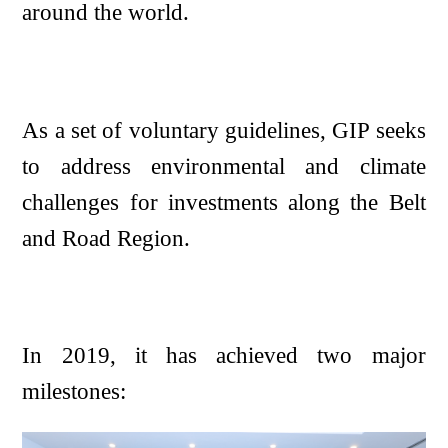
around the world.
As a set of voluntary guidelines, GIP seeks
to address environmental and climate
challenges for investments along the Belt
and Road Region.
In 2019, it has achieved two major
milestones: