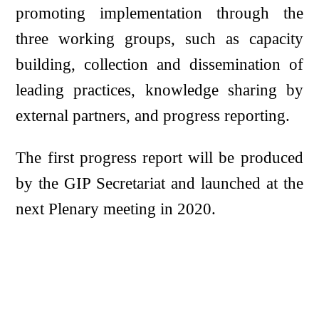
promoting implementation through the
three working groups, such as capacity
building, collection and dissemination of
leading practices, knowledge sharing by
external partners, and progress reporting.
The first progress report will be produced
by the GIP Secretariat and launched at the
next Plenary meeting in 2020.