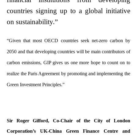
countries signing up to a global initiative
on sustainability.”
“Given that most OECD countries seek net-zero carbon by
2050 and that developing countries will be main contributors of
carbon emissions, GIP gives us one more hope to count on to
realize the Paris Agreement by promoting and implementing the
Green Investment Principles.”
Sir Roger Gifford, Co-Chair of the City of London
Corporation’s UK-China Green Finance Centre and