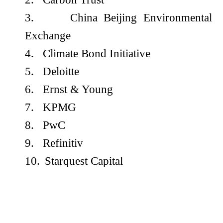
3.
China Beijing Environmental
Exchange
4.
Climate Bond Initiative
5.
Deloitte
6.
Ernst & Young
7.
KPMG
8.
PwC
9.
Refinitiv
10.
Starquest Capital