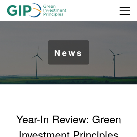
News
Year-In Review: Green
Investment Principles