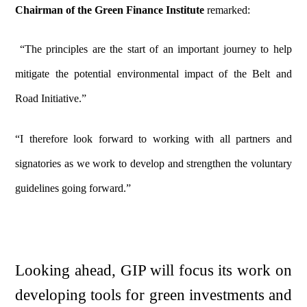
Chairman of the Green Finance Institute
remarked:
“The principles are the start of an important journey to help
mitigate the potential environmental impact of the Belt and
Road Initiative.”
“I therefore look forward to working with all partners and
signatories as we work to develop and strengthen the voluntary
guidelines going forward.”
Looking ahead, GIP will focus its work on
developing tools for green investments and