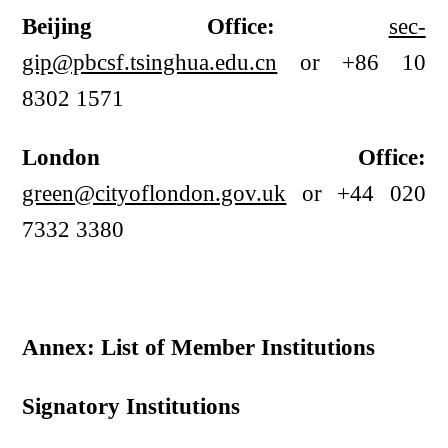
Beijing Office:
sec-
gip@pbcsf.tsinghua.edu.cn
or +86 10
8302 1571
London Office:
green@cityoflondon.gov.uk
or +44 020
7332 3380
Annex: List of Member Institutions
Signatory Institutions