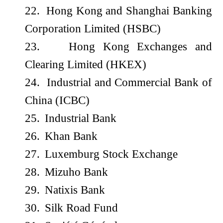
22.
Hong Kong and Shanghai Banking
Corporation Limited (HSBC)
23.
Hong Kong Exchanges and
Clearing Limited (HKEX)
24.
Industrial and Commercial Bank of
China (ICBC)
25.
Industrial Bank
26.
Khan Bank
27.
Luxemburg Stock Exchange
28.
Mizuho Bank
29.
Natixis Bank
30.
Silk Road Fund