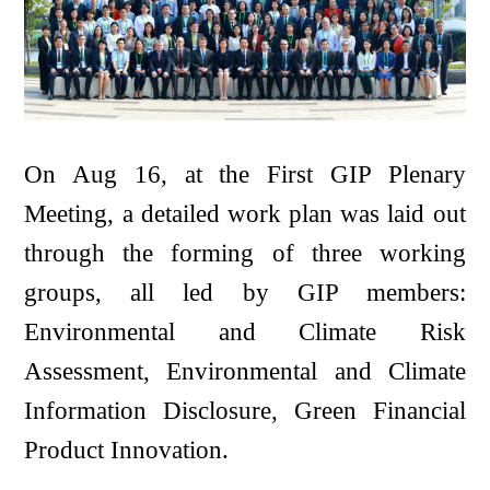
On Aug 16, at the First GIP Plenary
Meeting, a detailed work plan was laid out
through the forming of three working
groups, all led by GIP members:
Environmental and Climate Risk
Assessment, Environmental and Climate
Information Disclosure, Green Financial
Product Innovation.