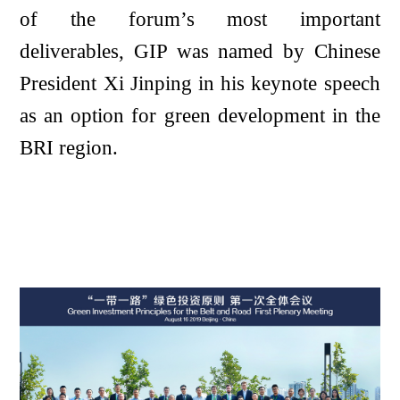
of the forum’s most important
deliverables, GIP was named by Chinese
President Xi Jinping in his keynote speech
as an option for green development in the
BRI region.