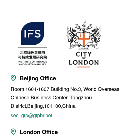
Beijing Office
Room 1604-1607,Building No.3, World Overseas
Chinese Business Center, Tongzhou
District,Beijing,101100,China
sec_gip@gipbr.net
London Office