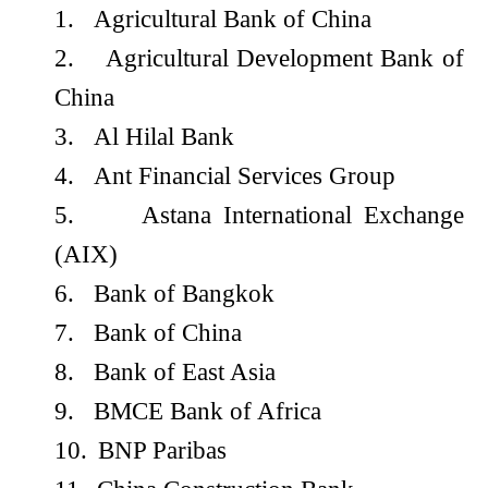
1.
Agricultural Bank of China
2.
Agricultural Development Bank of
China
3.
Al Hilal Bank
4.
Ant Financial Services Group
5.
Astana International Exchange
(AIX)
6.
Bank of Bangkok
7.
Bank of China
8.
Bank of East Asia
9.
BMCE Bank of Africa
10.
BNP Paribas