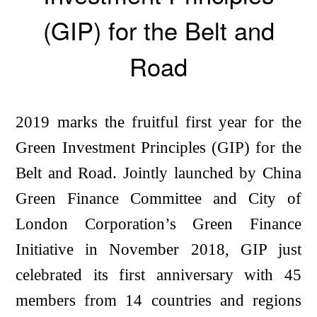
(GIP) for the Belt and
Road
2019 marks the fruitful first year for the
Green Investment Principles (GIP) for the
Belt and Road. Jointly launched by China
Green Finance Committee and City of
London Corporation’s Green Finance
Initiative in November 2018, GIP just
celebrated its first anniversary with 45
members from 14 countries and regions