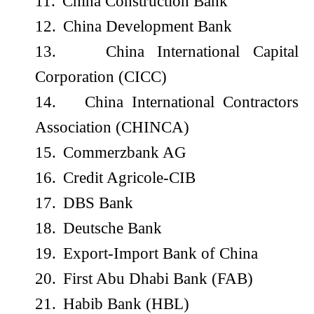
11.
China Construction Bank
12.
China Development Bank
13.
China International Capital
Corporation (CICC)
14.
China International Contractors
Association (CHINCA)
15.
Commerzbank AG
16.
Credit Agricole-CIB
17.
DBS Bank
18.
Deutsche Bank
19.
Export-Import Bank of China
20.
First Abu Dhabi Bank (FAB)
21.
Habib Bank (HBL)