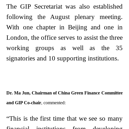
The GIP Secretariat was also established
following the August plenary meeting.
With one chapter in Beijing and one in
London, the office serves to assist the three
working groups as well as the 35
signatories and 10 supporting institutions.
Dr. Ma Jun, Chairman of China Green Finance Committee
and GIP Co-chair
, commented:
“This is the first time that we see so many
financial institutions from developing