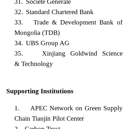
31.
Société Générale
32.
Standard Chartered Bank
33.
Trade & Development Bank of
Mongolia (TDB)
34.
UBS Group AG
35.
Xinjiang Goldwind Science
& Technology
Supporting Institutions
1.
APEC Network on Green Supply
Chain Tianjin Pilot Center
2.
Carbon Trust