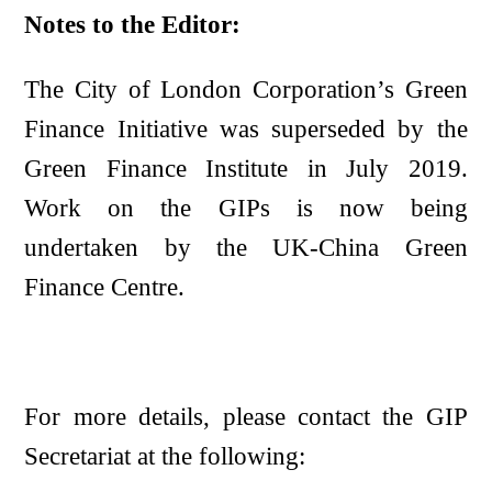
Notes to the Editor:
The City of London Corporation’s Green
Finance Initiative was superseded by the
Green Finance Institute in July 2019.
Work on the GIPs is now being
undertaken by the UK-China Green
Finance Centre.
For more details, please contact the GIP
Secretariat at the following: