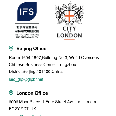
Beijing Office
Room 1604-1607,Building No.3, World Overseas
Chinese Business Center, Tongzhou
District,Beijing,101100,China
sec_gip@gipbr.net
London Office
6006 Moor Place, 1 Fore Street Avenue, London,
EC2Y 9DT, UK