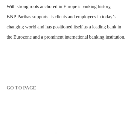
With strong roots anchored in Europe’s banking history,
BNP Paribas supports its clients and employees in today’s
changing world and has positioned itself as a leading bank in
the Eurozone and a prominent international banking institution.
GO TO PAGE