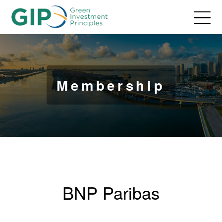
Membership
BNP Paribas